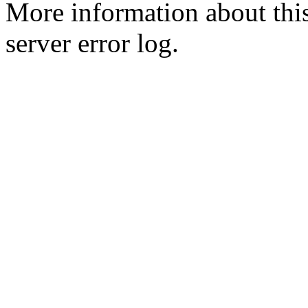
More information about this
server error log.