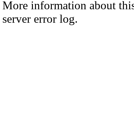
More information about this
server error log.