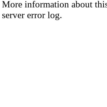
More information about this
server error log.