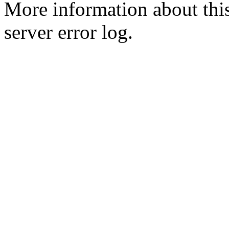
More information about this
server error log.