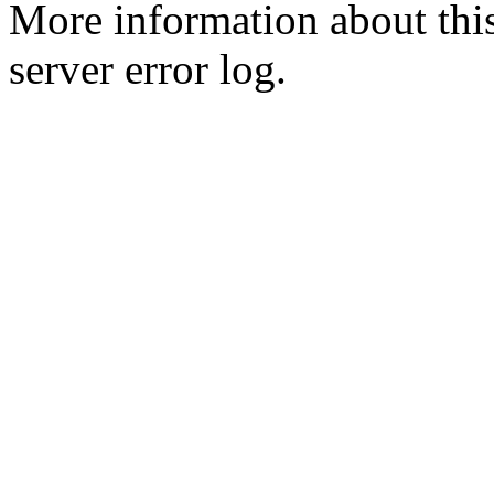
More information about this
server error log.