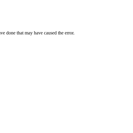
ave done that may have caused the error.