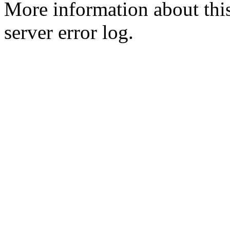
More information about this
server error log.