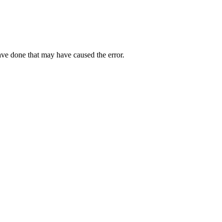
ave done that may have caused the error.