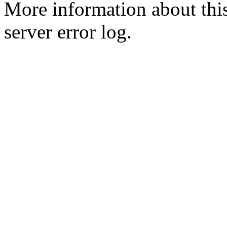
More information about this
server error log.