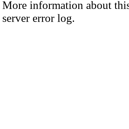
More information about this
server error log.