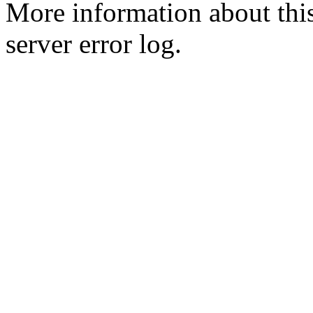
More information about this
server error log.